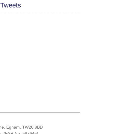
 Tweets
Lane, Egham, TW20 9BD
ity (FSR No. 587645)