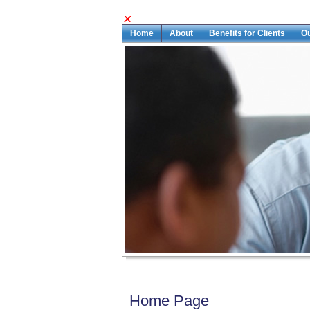
Home
About
Benefits for Clients
O
Home Page