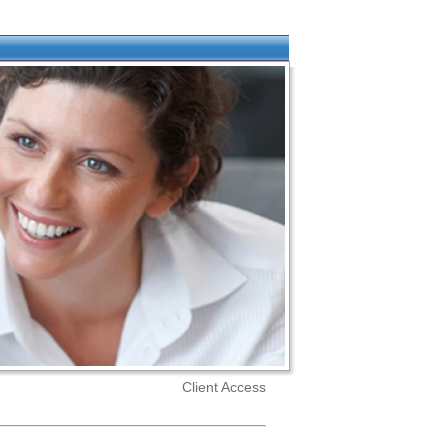
Client Access