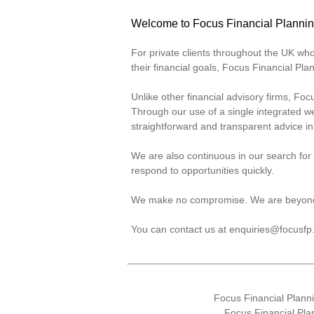
Welcome to Focus Financial Planni
For private clients throughout the UK w
their financial goals, Focus Financial P
Unlike other financial advisory firms, Fo
Through our use of a single integrated we
straightforward and transparent advice i
We are also continuous in our search for 
respond to opportunities quickly.
We make no compromise. We are beyon
You can contact us at
enquiries@focusfp
Focus Financial Plan
Focus Financial Pla