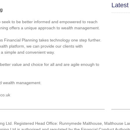
Latest
ng
ho seek to be better informed and empowered to reach
lanning offers a unique approach to wealth management.
cus Financial Planning takes technology one step further.
alth platform, we can provide our clients with
n a simple and convenient way.
better value and choice for all and are agile enough to
d wealth management.
.co.uk
ning Ltd. Registered Head Office: Runnymede Malthouse, Malthouse 
nning Ltd is authorised and regulated by the Financial Conduct Author