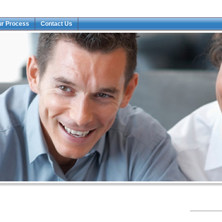
ur Process
Contact Us